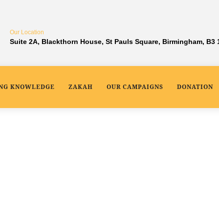
Our Location
Suite 2A, Blackthorn House, St Pauls Square, Birmingham, B3
ING KNOWLEDGE
ZAKAH
OUR CAMPAIGNS
DONATION
 Project