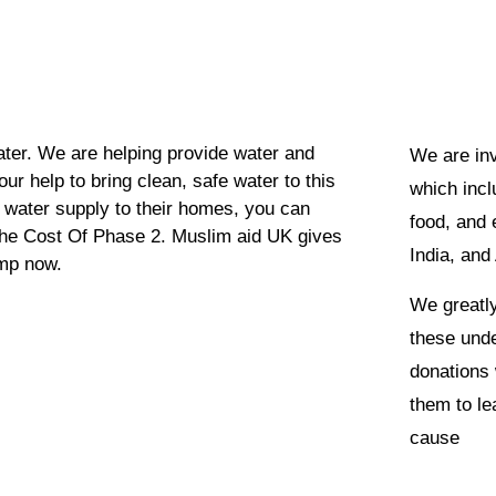
ater. We are helping provide water and
We are inv
our help to bring clean, safe water to this
which incl
an water supply to their homes, you can
food, and 
the Cost Of Phase 2. Muslim aid UK gives
India, and 
ump now.
We greatly
these unde
donations 
them to lea
cause