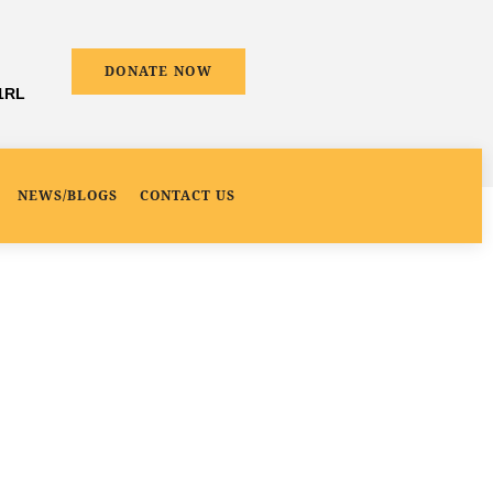
DONATE NOW
 1RL
NEWS/BLOGS
CONTACT US