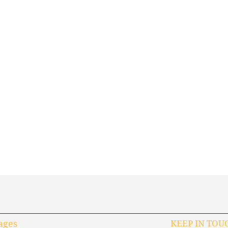
ages
KEEP IN TOU