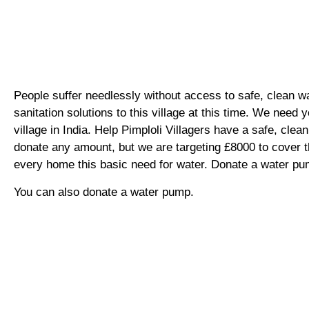
People suffer needlessly without access to safe, clean w
sanitation solutions to this village at this time. We need y
village in India. Help Pimploli Villagers have a safe, cle
donate any amount, but we are targeting £8000 to cover 
every home this basic need for water. Donate a water p
You can also donate a water pump.