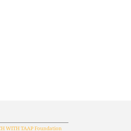
CH WITH TAAP Foundation