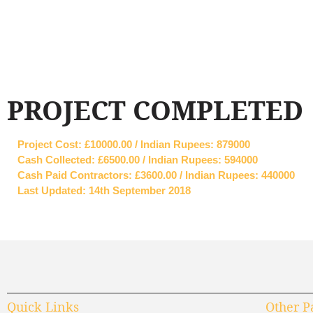
PROJECT COMPLETED
Project Cost: £10000.00 / Indian Rupees: 879000
Cash Collected: £6500.00 / Indian Rupees: 594000
Cash Paid Contractors: £3600.00 / Indian Rupees: 440000
Last Updated: 14th September 2018
Quick Links
Other P