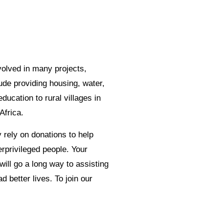
olved in many projects,
ude providing housing, water,
education to rural villages in
Africa.
 rely on donations to help
rprivileged people. Your
will go a long way to assisting
d better lives. To join our