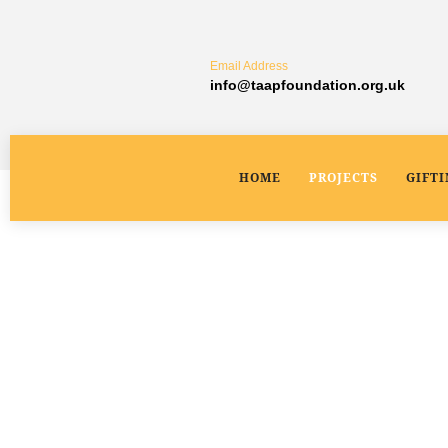
Email Address
info@taapfoundation.org.uk
HOME
PROJECTS
GIFT
Pimploli Village Water