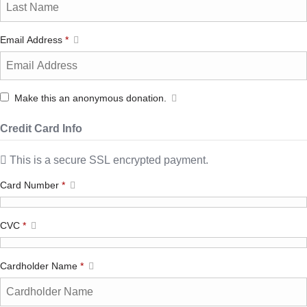
Email Address
*
Make this an anonymous donation.
Credit Card Info
This is a secure SSL encrypted payment.
Card Number
*
CVC
*
Cardholder Name
*