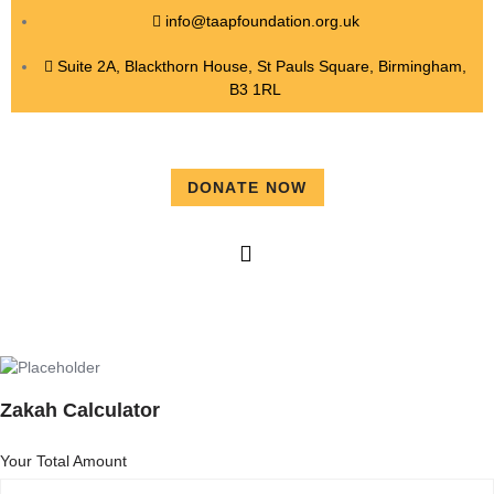
info@taapfoundation.org.uk
Suite 2A, Blackthorn House, St Pauls Square, Birmingham,
B3 1RL
DONATE NOW
Zakah Calculator
Your Total Amount