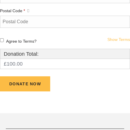
Postal Code
*
Show Terms
Agree to Terms?
Donation Total:
£100.00