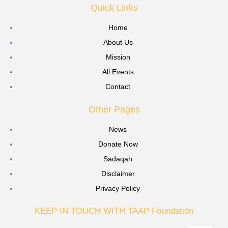
Quick Links
Home
About Us
Mission
All Events
Contact
Other Pages
News
Donate Now
Sadaqah
Disclaimer
Privacy Policy
KEEP IN TOUCH WITH TAAP Foundation