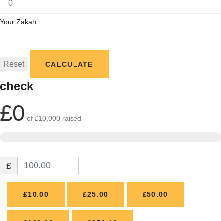
Your Zakah
check
£0
of
£10,000
raised
£
£10.00
£25.00
£50.00