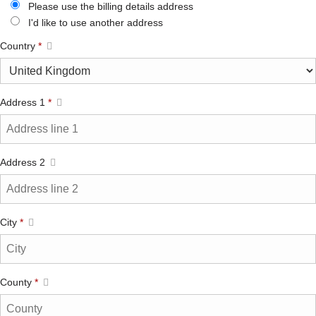
Please use the billing details address
I'd like to use another address
Country
*
Address 1
*
Address 2
City
*
County
*