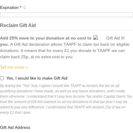
Expiration
*
Reclaim Gift Aid
Add 25% more to your donation at no cost to
you.
A Gift Aid declaration allows TAAPF to claim tax back on eligible
donations. It means that for every £1 you donate to TAAPF we can
claim back 25p, at no extra cost to you.
Tell me more »
Yes, I would like to make Gift Aid
By ticking the "Yes" box, I agree I would like TAAPF to reclaim the tax on all
qualifying donations I have made, as well as any future donations, until I notify
them otherwise. I understand that if I pay less Income Tax and/or Capital Gains Tax
than the amount of Gift Aid claimed on all my donations in that tax year I may be
asked to pay any difference. I understand that TAAPF will reclaim 25p of tax on
every £1 that I give.
Gift Aid Address