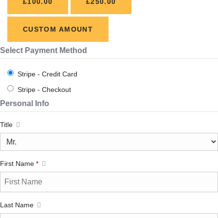
£100.00
£250.00
CUSTOM AMOUNT
Select Payment Method
Stripe - Credit Card
Stripe - Checkout
Personal Info
Title
First Name
*
Last Name